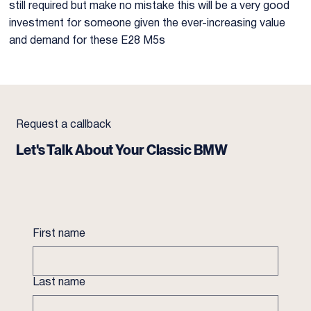
still required but make no mistake this will be a very good
investment for someone given the ever-increasing value
and demand for these E28 M5s
Request a callback
Let's Talk About Your Classic BMW
First name
Last name