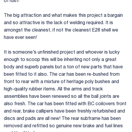
of rust!
LHD E28 M5 Project 3.jpg
LHD E28 M5
The big attraction and what makes this project a bargain
and so attractive is the lack of welding required. It is
amongst the cleanest, if not the cleanest E28 shell we
have ever seen!
It is someone’s unfinished project and whoever is lucky
enough to scoop this will be inheriting not only a great
body and superb panels but a ton of new parts that have
been fitted to it also. The car has been re-bushed from
front to rear with a mixture of heritage poly bushes and
high-quality rubber items. All the arms and track
assemblies have been renewed so all the ball joints are
also fresh. The car has been fitted with BC coilovers front
and rear, brake callipers have been freshly refurbished and
discs and pads are all new! The rear subframe has been
removed and refitted so genuine new brake and fuel lines