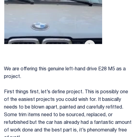
We are offering this genuine left-hand drive E28 M5 as a
project.
First things first, let’s define project. This is possibly one
of the easiest projects you could wish for. It basically
needs to be blown apart, painted and carefully refitted.
Some trim items need to be sourced, replaced, or
refurbished but the car has already had a fantastic amount
of work done and the best part is, it’s phenomenally free