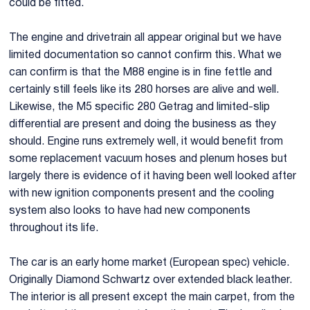
could be fitted.
The engine and drivetrain all appear original but we have
limited documentation so cannot confirm this. What we
can confirm is that the M88 engine is in fine fettle and
certainly still feels like its 280 horses are alive and well.
Likewise, the M5 specific 280 Getrag and limited-slip
differential are present and doing the business as they
should. Engine runs extremely well, it would benefit from
some replacement vacuum hoses and plenum hoses but
largely there is evidence of it having been well looked after
with new ignition components present and the cooling
system also looks to have had new components
throughout its life.
The car is an early home market (European spec) vehicle.
Originally Diamond Schwartz over extended black leather.
The interior is all present except the main carpet, from the