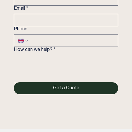
Email
*
Phone
How can we help?
*
Get a Quote