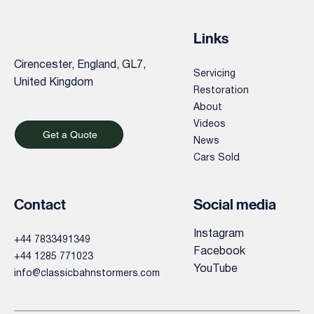
Links
Cirencester, England, GL7,
Servicing
United Kingdom
Restoration
About
Videos
Get a Quote
News
Cars Sold
Contact
Social media
Instagram
+44 7833491349
Facebook
+44 1285 771023
YouTube
info@classicbahnstormers.com