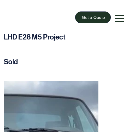
Get a Quote
LHD E28 M5 Project
Sold