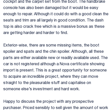
cockpit and the carpet set from the boot. The handbrake
console has also been damaged but it would be easy
enough to repair. Although it could do with a good clean the
seats and trim are all largely in good condition. The dash
top is also crack free which is a massive bonus as these
are getting harder and harder to find.
Exterior-wise, there are some missing items, the boot
spoiler and spats and the chin spoiler. Although, all these
parts are either available new or readily available used. The
car is not registered although a Nova certificate showing
import is present. This is a great opportunity for someone
to acquire an incredible project, where they can move
straight to the pleasurable stuff and capitalise on
someone else’s investment and hard work.
Happy to discuss the project with any prospective
purchaser. Priced sensibly to sell given the amount of work