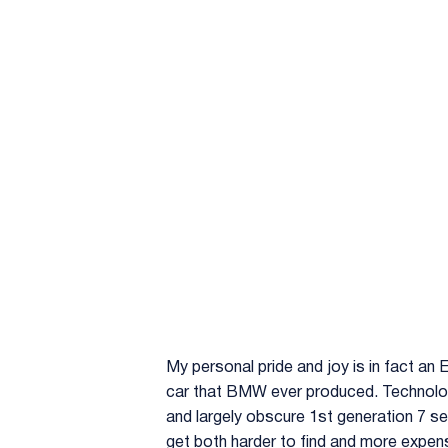
My personal pride and joy is in fact an
car that BMW ever produced. Technologi
and largely obscure 1st generation 7 se
get both harder to find and more expens