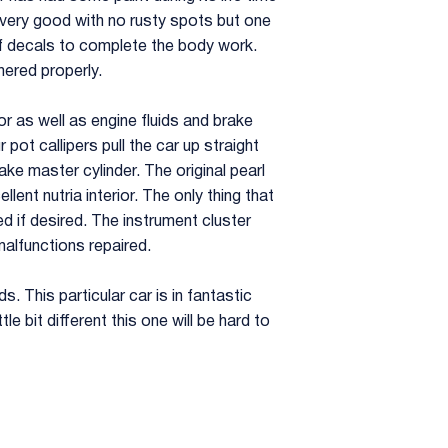
s very good with no rusty spots but one
 of decals to complete the body work.
ered properly.
or as well as engine fluids and brake
 pot callipers pull the car up straight
ke master cylinder. The original pearl
lent nutria interior. The only thing that
ed if desired. The instrument cluster
alfunctions repaired.
s. This particular car is in fantastic
le bit different this one will be hard to