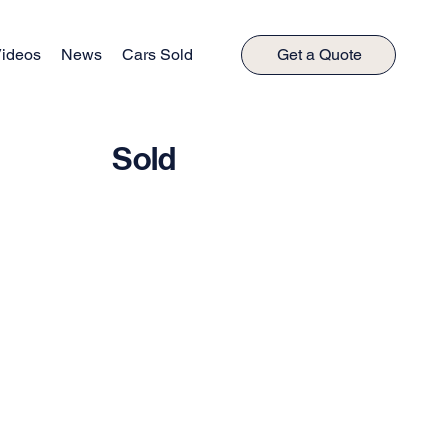
ideos
News
Cars Sold
Get a Quote
Sold