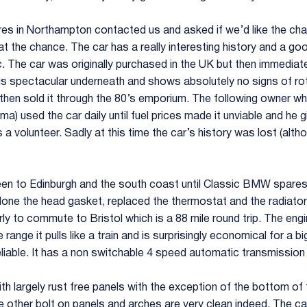
s in Northampton contacted us and asked if we’d like the chanc
t the chance. The car has a really interesting history and a go
c. The car was originally purchased in the UK but then immedia
ar is spectacular underneath and shows absolutely no signs of r
 then sold it through the 80’s emporium. The following owner 
ma) used the car daily until fuel prices made it unviable and he 
a volunteer. Sadly at this time the car’s history was lost (alth
en to Edinburgh and the south coast until Classic BMW spares ac
one the head gasket, replaced the thermostat and the radiator, 
arly to commute to Bristol which is a 88 mile round trip. The eng
range it pulls like a train and is surprisingly economical for a 
eliable. It has a non switchable 4 speed automatic transmissio
h largely rust free panels with the exception of the bottom of t
e other bolt on panels and arches are very clean indeed. The car