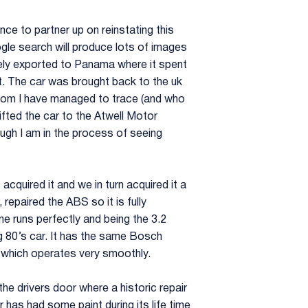
e to partner up on reinstating this
ogle search will produce lots of images
tely exported to Panama where it spent
ot. The car was brought back to the uk
whom I have managed to trace (and who
gifted the car to the Atwell Motor
ough I am in the process of seeing
quired it and we in turn acquired it a
repaired the ABS so it is fully
ine runs perfectly and being the 3.2
big 80’s car. It has the same Bosch
n which operates very smoothly.
he drivers door where a historic repair
 has had some paint during its life time