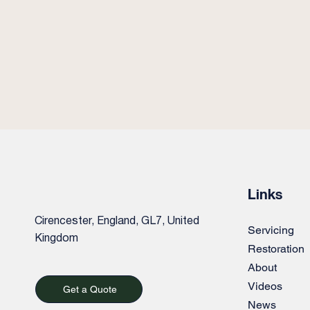
Links
Cirencester, England, GL7, United
Servicing
Kingdom
Restoration
About
Videos
Get a Quote
News