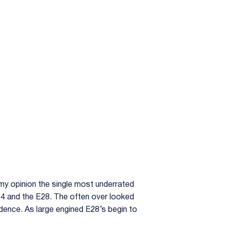
 my opinion the single most underrated
24 and the E28. The often over looked
edence. As large engined E28’s begin to