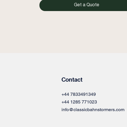
Get a Quote
Contact
+44 7833491349
+44 1285 771023
info@classicbahnstormers.com