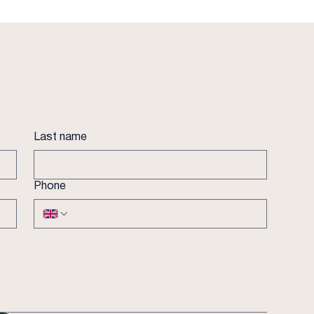
Last name
Phone