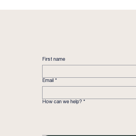
First name
Email
*
How can we help?
*