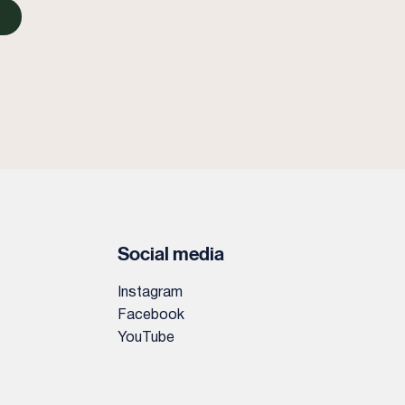
Social media
Instagram
Facebook
YouTube