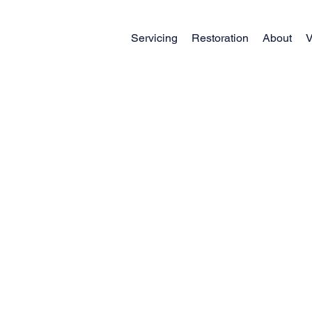
Servicing
Restoration
About
V