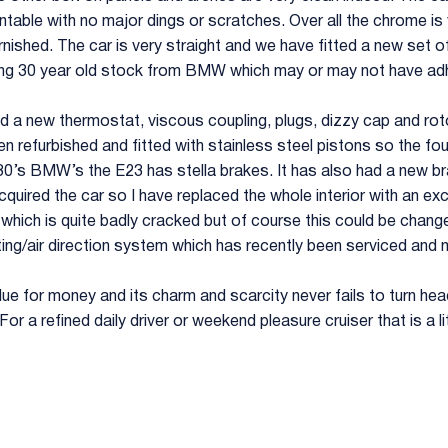
entable with no major dings or scratches. Over all the chrome i
tarnished. The car is very straight and we have fitted a new set
ng 30 year old stock from BMW which may or may not have adh
had a new thermostat, viscous coupling, plugs, dizzy cap and rot
en refurbished and fitted with stainless steel pistons so the four
80’s BMW’s the E23 has stella brakes. It has also had a new bra
cquired the car so I have replaced the whole interior with an excel
p which is quite badly cracked but of course this could be chang
ng/air direction system which has recently been serviced and m
alue for money and its charm and scarcity never fails to turn head
r a refined daily driver or weekend pleasure cruiser that is a litt