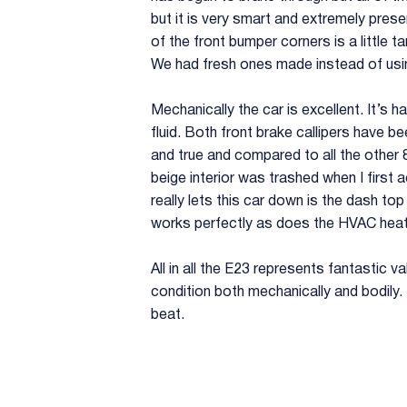
but it is very smart and extremely pres
of the front bumper corners is a little 
We had fresh ones made instead of usi
Mechanically the car is excellent. It’s 
fluid. Both front brake callipers have be
and true and compared to all the other 
beige interior was trashed when I first a
really lets this car down is the dash to
works perfectly as does the HVAC heati
All in all the E23 represents fantastic v
condition both mechanically and bodily. Fo
beat.