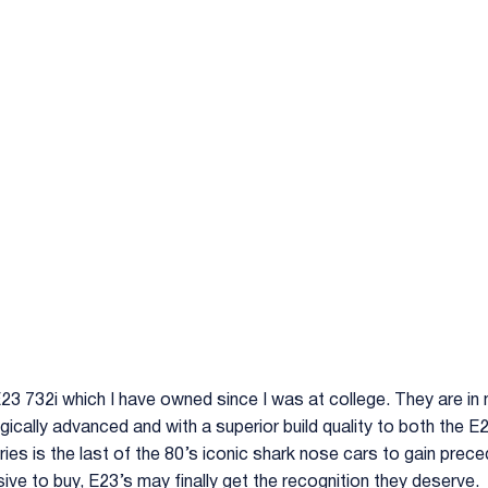
 E23 732i which I have owned since I was at college. They are in
cally advanced and with a superior build quality to both the E
ries is the last of the 80’s iconic shark nose cars to gain prec
ive to buy, E23’s may finally get the recognition they deserve.