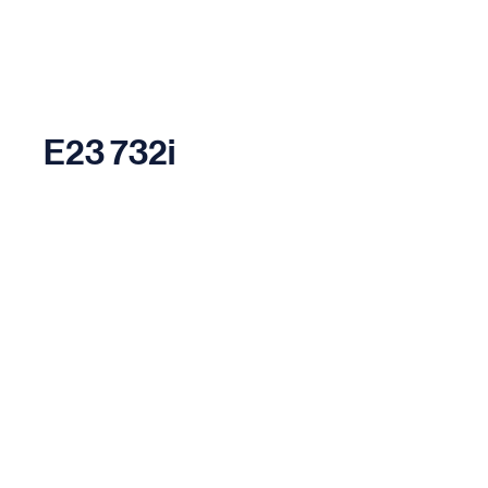
E23 732i