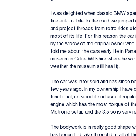
I was delighted when classic BMW spare
fine automobile to the road we jumped a
and project threads from retro rides et
most of its life. For this reason the c
by the widow of the original owner who
told me about the cars early life in Pana
museum in Calne Wiltshire where he was 
weather the museum still has it).
The car was later sold and has since be
few years ago. In my ownership I have d
functional, serviced it and used it regul
engine which has the most torque of the 
Motronic setup and the 3.5 so is very r
The bodywork is in really good shape wit
has begun to brake through but all of th