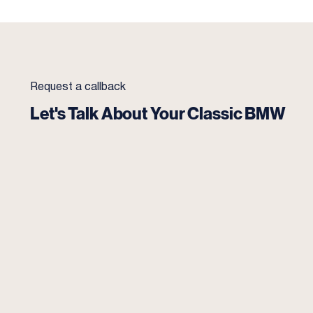
Request a callback
Let's Talk About Your Classic BMW