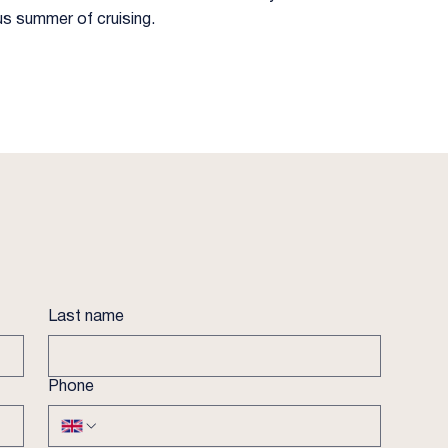
us summer of cruising.
Last name
Phone