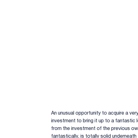
An unusual opportunity to acquire a ver
investment to bring it up to a fantastic 
from the investment of the previous owne
fantastically, is totally solid underneat