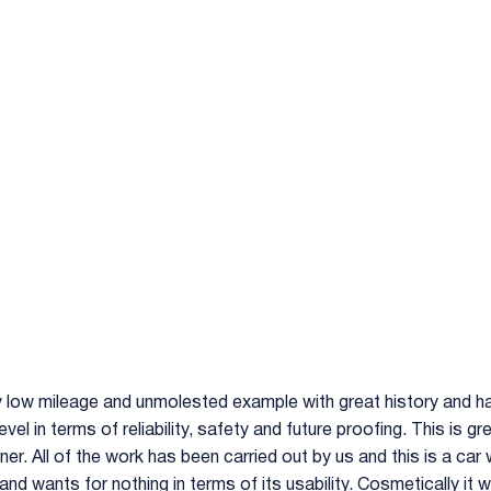
y low mileage and unmolested example with great history and ha
level in terms of reliability, safety and future proofing. This is
r. All of the work has been carried out by us and this is a car w
h and wants for nothing in terms of its usability. Cosmetically it