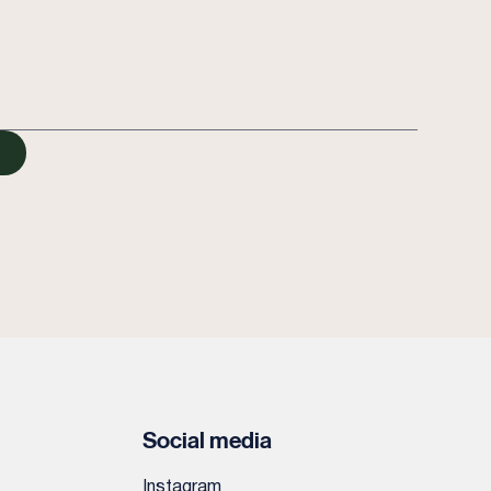
Social media
Instagram