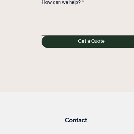
How can we help?
*
Get a Quote
Contact