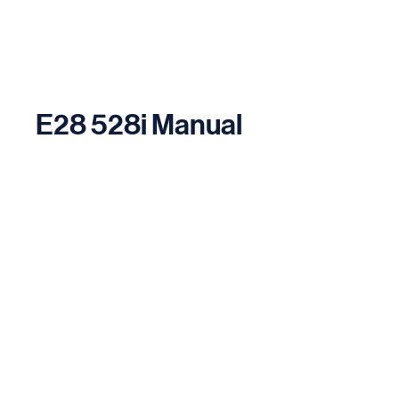
E28 528i Manual