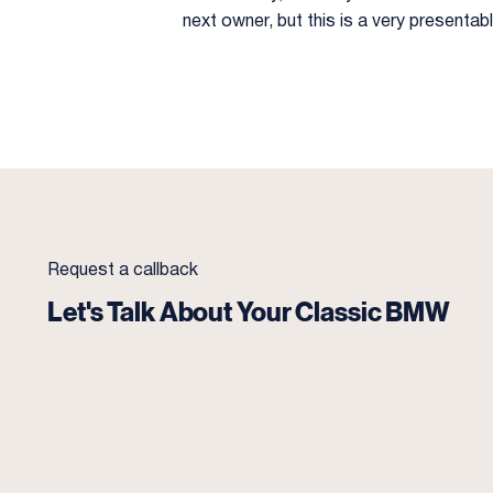
next owner, but this is a very presenta
Request a callback
Let's Talk About Your Classic BMW