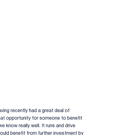
ving recently had a great deal of
 great opportunity for someone to benefit
e know really well. It runs and drive
 would benefit from further investment by