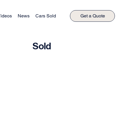
ideos
News
Cars Sold
Get a Quote
Sold