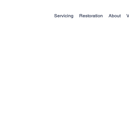
Servicing
Restoration
About
V