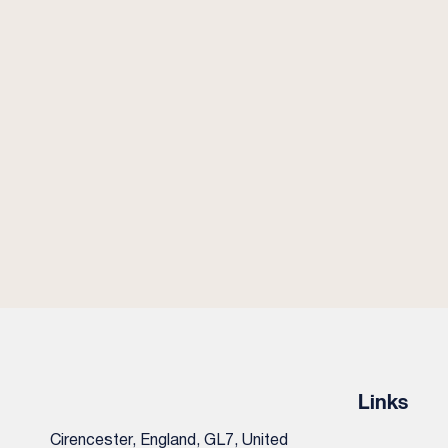
Links
Cirencester, England, GL7, United