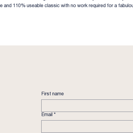
ble and 110% useable classic with no work required for a fabulo
First name
Email
*