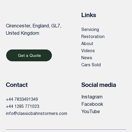
Links
Cirencester, England, GL7,
Servicing
United Kingdom
Restoration
About
Videos
Get a Quote
News
Cars Sold
Contact
Social media
Instagram
+44 7833491349
Facebook
+44 1285 771023
YouTube
info@classicbahnstormers.com