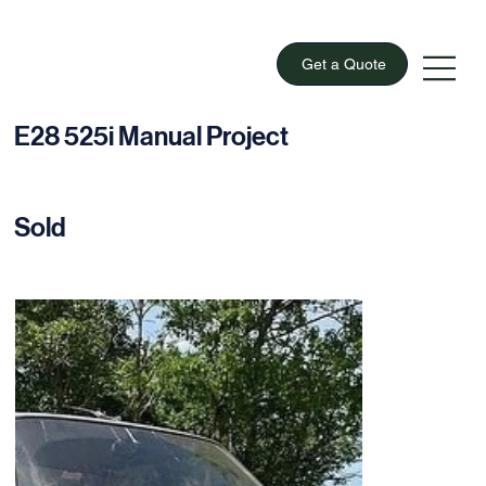
Get a Quote
E28 525i Manual Project
Sold