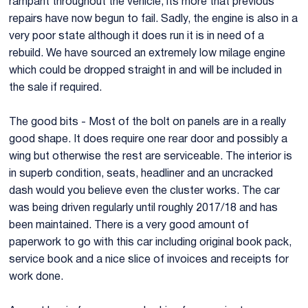
rampant throughout the vehicle, its more that previous
repairs have now begun to fail. Sadly, the engine is also in a
E28 525i Manual 1.jpg
E28 525i M
very poor state although it does run it is in need of a
rebuild. We have sourced an extremely low milage engine
which could be dropped straight in and will be included in
the sale if required.
The good bits - Most of the bolt on panels are in a really
good shape. It does require one rear door and possibly a
wing but otherwise the rest are serviceable. The interior is
in superb condition, seats, headliner and an uncracked
dash would you believe even the cluster works. The car
was being driven regularly until roughly 2017/18 and has
been maintained. There is a very good amount of
paperwork to go with this car including original book pack,
service book and a nice slice of invoices and receipts for
work done.