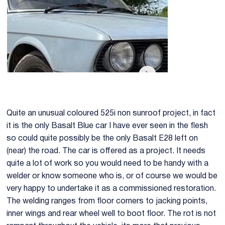
Quite an unusual coloured 525i non sunroof project, in fact
it is the only Basalt Blue car I have ever seen in the flesh
so could quite possibly be the only Basalt E28 left on
(near) the road. The car is offered as a project. It needs
quite a lot of work so you would need to be handy with a
welder or know someone who is, or of course we would be
very happy to undertake it as a commissioned restoration.
The welding ranges from floor corners to jacking points,
inner wings and rear wheel well to boot floor. The rot is not