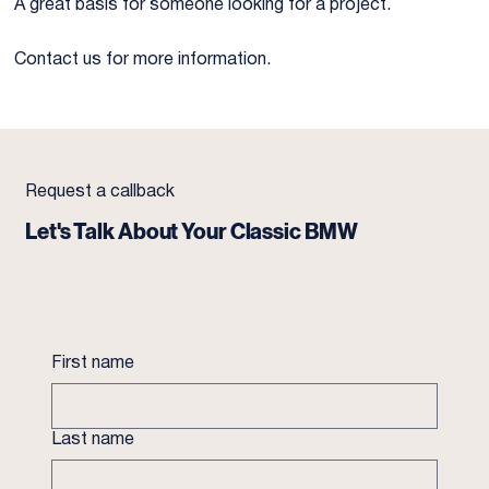
A great basis for someone looking for a project.
Contact us for more information.
Request a callback
Let's Talk About Your Classic BMW
First name
Last name