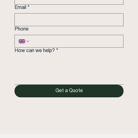
Email
*
Phone
How can we help?
*
Get a Quote